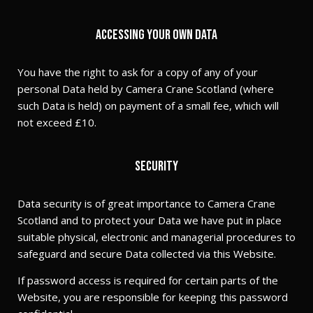
Accessing your own Data
You have the right to ask for a copy of any of your
personal Data held by Camera Crane Scotland (where
such Data is held) on payment of a small fee, which will
not exceed £10.
Security
Data security is of great importance to Camera Crane
Scotland and to protect your Data we have put in place
suitable physical, electronic and managerial procedures to
safeguard and secure Data collected via this Website.
If password access is required for certain parts of the
Website, you are responsible for keeping this password