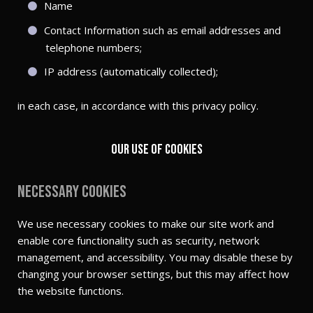
Name
Contact Information such as email addresses and
telephone numbers;
IP address (automatically collected);
in each case, in accordance with this privacy policy.
Our use of cookies
Necessary cookies
We use necessary cookies to make our site work and
enable core functionality such as security, network
management, and accessibility. You may disable these by
changing your browser settings, but this may affect how
the website functions.