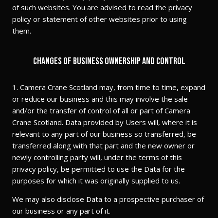
of such websites. You are advised to read the privacy
policy or statement of other websites prior to using
them.
Changes of business ownership and control
1. Camera Crane Scotland may, from time to time, expand
or reduce our business and this may involve the sale
and/or the transfer of control of all or part of Camera
Crane Scotland. Data provided by Users will, where it is
relevant to any part of our business so transferred, be
transferred along with that part and the new owner or
newly controlling party will, under the terms of this
privacy policy, be permitted to use the Data for the
purposes for which it was originally supplied to us.
We may also disclose Data to a prospective purchaser of
our business or any part of it.