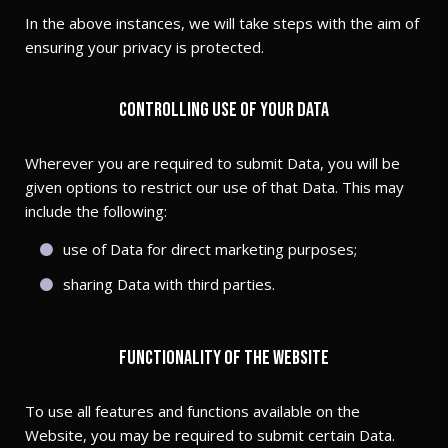
In the above instances, we will take steps with the aim of
ensuring your privacy is protected.
Controlling use of your Data
Wherever you are required to submit Data, you will be
given options to restrict our use of that Data. This may
include the following:
use of Data for direct marketing purposes;
sharing Data with third parties.
Functionality of the Website
To use all features and functions available on the
Website, you may be required to submit certain Data.