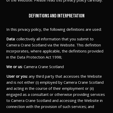
of the Website. Please read this privacy policy carefully.
Definitions and interpretation
In this privacy policy, the following definitions are used:
Data
: collectively all information that you submit to
Camera Crane Scotland via the Website. This definition
incorporates, where applicable, the definitions provided
in the Data Protection Act 1998;
We or us
: Camera Crane Scotland
User or you
: any third party that accesses the Website
and is not either (i) employed by Camera Crane Scotland
and acting in the course of their employment or (ii)
engaged as a consultant or otherwise providing services
to Camera Crane Scotland and accessing the Website in
connection with the provision of such services; and