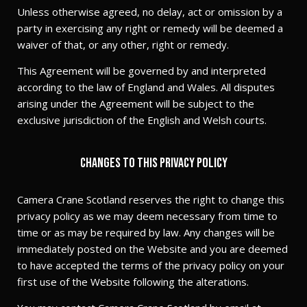
Unless otherwise agreed, no delay, act or omission by a
party in exercising any right or remedy will be deemed a
waiver of that, or any other, right or remedy.
This Agreement will be governed by and interpreted
according to the law of England and Wales. All disputes
arising under the Agreement will be subject to the
exclusive jurisdiction of the English and Welsh courts.
Changes to this privacy policy
Camera Crane Scotland reserves the right to change this
privacy policy as we may deem necessary from time to
time or as may be required by law. Any changes will be
immediately posted on the Website and you are deemed
to have accepted the terms of the privacy policy on your
first use of the Website following the alterations.