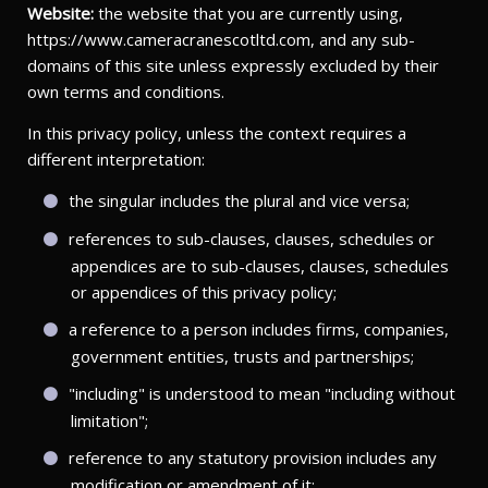
Website:
the website that you are currently using,
https://www.cameracranescotltd.com, and any sub-
domains of this site unless expressly excluded by their
own terms and conditions.
In this privacy policy, unless the context requires a
different interpretation:
the singular includes the plural and vice versa;
references to sub-clauses, clauses, schedules or
appendices are to sub-clauses, clauses, schedules
or appendices of this privacy policy;
a reference to a person includes firms, companies,
government entities, trusts and partnerships;
"including" is understood to mean "including without
limitation";
reference to any statutory provision includes any
modification or amendment of it;