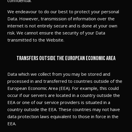
confidential.
We endeavour to do our best to protect your personal
Data. However, transmission of information over the
internet is not entirely secure and is done at your own
risk. We cannot ensure the security of your Data
transmitted to the Website.
Transfers outside the European Economic Area
Data which we collect from you may be stored and
processed in and transferred to countries outside of the
European Economic Area (EEA). For example, this could
occur if our servers are located in a country outside the
EEA or one of our service providers is situated in a
country outside the EEA. These countries may not have
data protection laws equivalent to those in force in the
EEA.