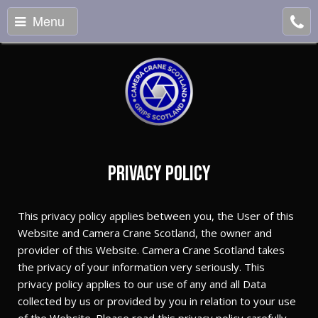
Menu
Privacy Policy
This privacy policy applies between you, the User of this
Website and Camera Crane Scotland, the owner and
provider of this Website. Camera Crane Scotland takes
the privacy of your information very seriously. This
privacy policy applies to our use of any and all Data
collected by us or provided by you in relation to your use