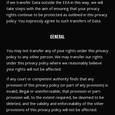
If we transfer Data outside the EEA in this way, we will
take steps with the aim of ensuring that your privacy
rights continue to be protected as outlined in this privacy
policy. You expressly agree to such transfers of Data.
General
You may not transfer any of your rights under this privacy
policy to any other person. We may transfer our rights
under this privacy policy where we reasonably believe
your rights will not be affected.
If any court or competent authority finds that any
provision of this privacy policy (or part of any provision) is
invalid, illegal or unenforceable, that provision or part-
provision will, to the extent required, be deemed to be
deleted, and the validity and enforceability of the other
provisions of this privacy policy will not be affected.