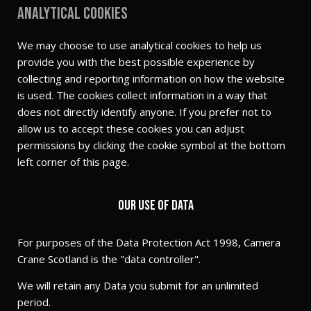
Analytical cookies
We may choose to use analytical cookies to help us
provide you with the best possible experience by
collecting and reporting information on how the website
is used. The cookies collect information in a way that
does not directly identify anyone. If you prefer not to
allow us to accept these cookies you can adjust
permissions by clicking the cookie symbol at the bottom
left corner of this page.
Our use of Data
For purposes of the Data Protection Act 1998, Camera
Crane Scotland is the "data controller".
We will retain any Data you submit for an unlimited
period.