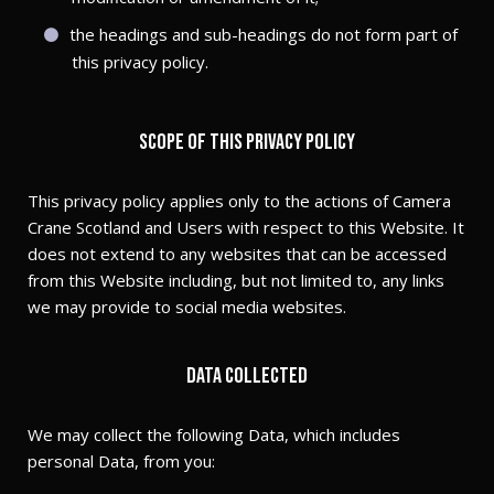
the headings and sub-headings do not form part of
this privacy policy.
Scope of this privacy policy
This privacy policy applies only to the actions of Camera
Crane Scotland and Users with respect to this Website. It
does not extend to any websites that can be accessed
from this Website including, but not limited to, any links
we may provide to social media websites.
Data collected
We may collect the following Data, which includes
personal Data, from you: