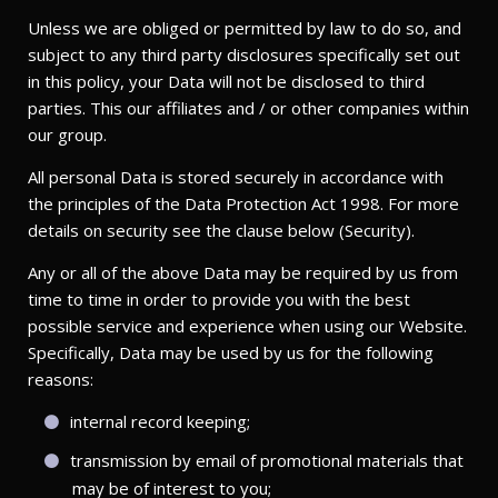
Unless we are obliged or permitted by law to do so, and
subject to any third party disclosures specifically set out
in this policy, your Data will not be disclosed to third
parties. This our affiliates and / or other companies within
our group.
All personal Data is stored securely in accordance with
the principles of the Data Protection Act 1998. For more
details on security see the clause below (Security).
Any or all of the above Data may be required by us from
time to time in order to provide you with the best
possible service and experience when using our Website.
Specifically, Data may be used by us for the following
reasons:
internal record keeping;
transmission by email of promotional materials that
may be of interest to you;