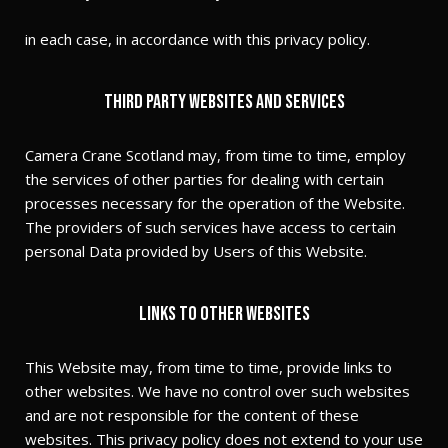
in each case, in accordance with this privacy policy.
Third party websites and services
Camera Crane Scotland may, from time to time, employ
the services of other parties for dealing with certain
processes necessary for the operation of the Website.
The providers of such services have access to certain
personal Data provided by Users of this Website.
Links to other websites
This Website may, from time to time, provide links to
other websites. We have no control over such websites
and are not responsible for the content of these
websites. This privacy policy does not extend to your use