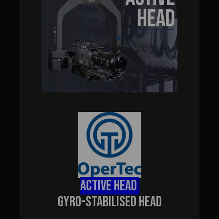
ACTIVE HEAD
GYRO-STABILISED HEAD