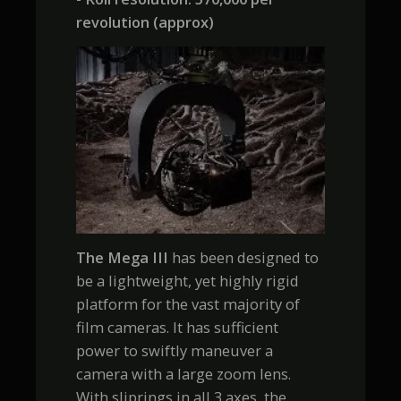
revolution (approx)
The Mega III
has been designed to
be a lightweight, yet highly rigid
platform for the vast majority of
film cameras. It has sufficient
power to swiftly maneuver a
camera with a large zoom lens.
With sliprings in all 3 axes, the