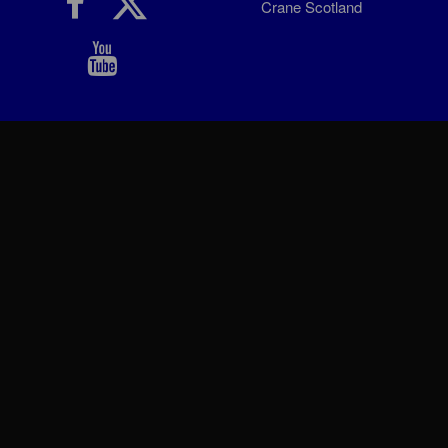
Crane Scotland