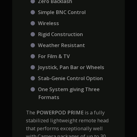
Zero Backlash
Simple BNC Control
Wireless
Rigid Construction
Weather Resistant
For Film & TV
Joystick, Pan Bar or Wheels
Stab-Genie Control Option
One System giving Three
Formats
The
POWERPOD PRIME
is a fully
stabilized lightweight remote head
that performs exceptionally well
with Camera packages of up to 30