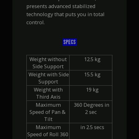
presents advanced stabilized
technology that puts you in total
control.
SPECS
 Weight without 
  12.5 kg
Side Support
 Weight with Side 
  15.5 kg
Support
 Weight with 
  19 kg
Third Axis
 Maximum 
  360 Degrees in 
Speed of Pan & 
2 sec
Tilt
 Maximum 
  in 2.5 secs
Speed of Roll 360 