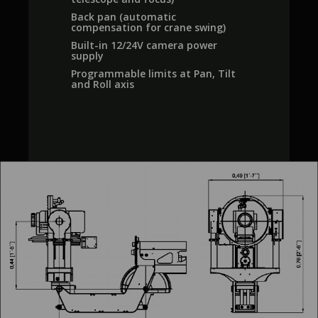
Back pan (automatic
compensation for crane swing)
Built-in 12/24V camera power
supply
Programmable limits at Pan, Tilt
and Roll axis