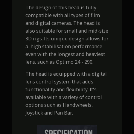
The design of this head is fully
compatible with all types of film
and digital cameras. The head is
also suitable for small and mid-size
3D rigs. Its unique design allows for
a high stabilisation performance
even with the longest and heaviest
lens, such as Optimo 24 - 290.
The head is equipped with a digital
lens control system that adds
functionality and flexibility. It's
available with a variety of control
options such as Handwheels,
Joystick and Pan Bar.