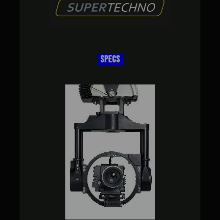
SPECS