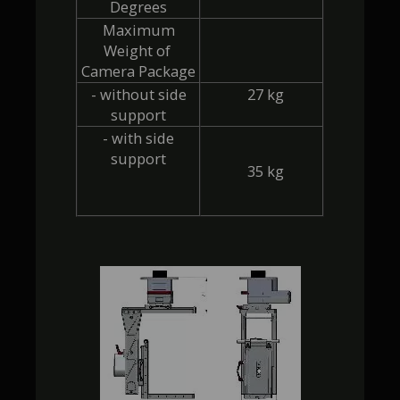
Degrees
 Maximum 
Weight of 
Camera Package
 - without side 
  27 kg
support
 - with side 
support
  35 kg