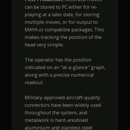
can be stored to PC either for re-
playing at a later date, for storing
multiple moves, or for output to
MAYA or compatible packages. This
makes tracking the position of the
head very simple.
The operator has the position
indicated on an "at-a-glance" graph,
along with a precise numerical
readout.
Military-approved aircraft-quality
connectors have been widely used
throughout the system, and
metalwork is hard-anodised
aluminium and stainless steel