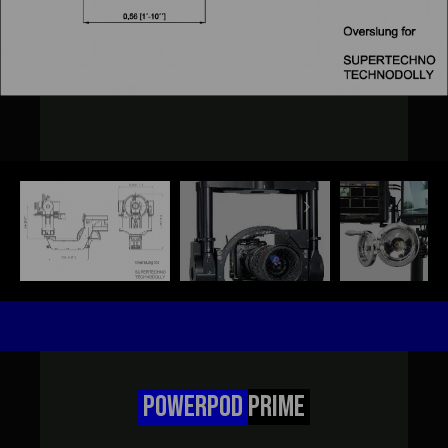
POWERPOD
PRIME