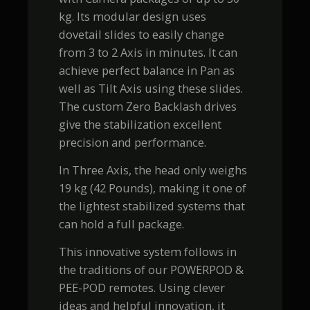
kg. Its modular design uses
dovetail slides to easily change
from 3 to 2 Axis in minutes. It can
achieve perfect balance in Pan as
well as Tilt Axis using these slides.
The custom Zero Backlash drives
give the stabilization excellent
precision and performance.
In Three Axis, the head only weighs
19 kg (42 Pounds), making it one of
the lightest stabilized systems that
can hold a full package.
This innovative system follows in
the traditions of our POWERPOD &
PEE-POD remotes. Using clever
ideas and helpful innovation, it