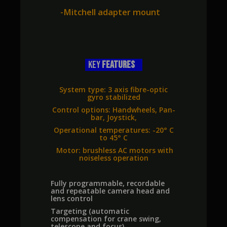
-Mitchell adapter mount
key
FEATURES
System type: 3 axis fibre-optic
gyro stabilized
Control options: Handwheels, Pan-
bar, Joystick,
Operational temperatures: -20° C
to 45° C
Motor: brushless AC motors with
noiseless operation
Fully programmable, recordable
and repeatable camera head and
lens control
Targeting (automatic
compensation for crane swing,
telescope and focus)