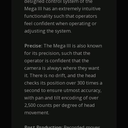
designed control system of the
Mega III has an extremely intuitive
functionality such that operators
feel confident when operating or
adjusting the system.
Precise:
The Mega III is also known
for its precision, such that the
operator is confident that the
camera is always where they want
it. There is no drift, and the head
checks its position over 300 times a
second to ensure utmost accuracy,
with pan and tilt encoding of over
2,500 counts per degree of head
movement.
Post Production:
Recorded moves