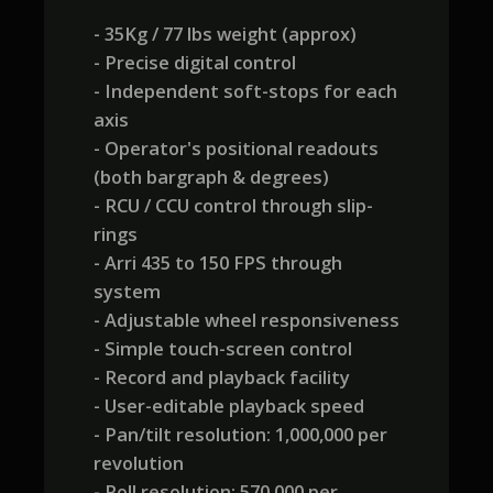
- 35Kg / 77 lbs weight (approx)
- Precise digital control
- Independent soft-stops for each
axis
- Operator's positional readouts
(both bargraph & degrees)
- RCU / CCU control through slip-
rings
- Arri 435 to 150 FPS through
system
- Adjustable wheel responsiveness
- Simple touch-screen control
- Record and playback facility
- User-editable playback speed
- Pan/tilt resolution: 1,000,000 per
revolution
- Roll resolution: 570,000 per