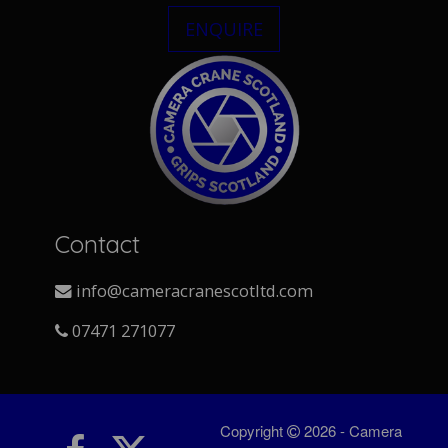
ENQUIRE
Contact
info@cameracranescotltd.com
07471 271077
Copyright
2026 - Camera