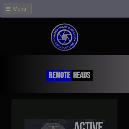
Menu
Remote
Heads