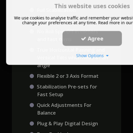
This website uses cookies
Full Stabilization
We use cookies to analyse traffic and remember your websi
No Gyro Lock
change your preferences at any time. Read more in ou
No Roll Spin Off in corners
Agree
and fast turns
True Horizontal Panning and
Show Options
Vertical Tilts when head at an
angle
Flexible 2 or 3 Axis Format
Stabilization Pre-sets for
Fast Setup
Quick Adjustments For
Balance
Plug & Play Digital Design