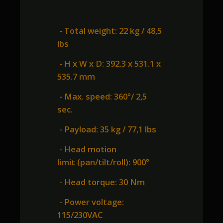
- Total weight: 22 kg / 48,5
lbs
- H x W x D: 392.3 x 531.1 x
535.7 mm
- Max. speed: 360°/ 2,5
sec.
- Payload: 35 kg / 77,1 lbs
- Head motion
limit (pan/tilt/roll): 900°
- Head torque: 30 Nm
- Power voltage:
115/230VAC