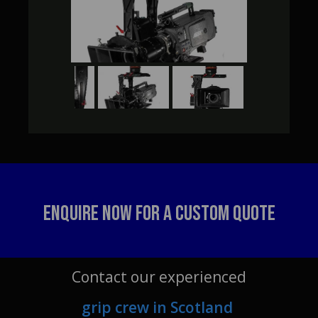
Enquire Now For A Custom Quote
Contact our experienced
grip crew in Scotland