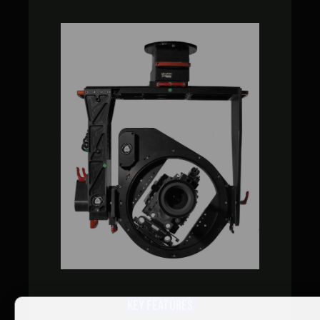
KEY FEATURES