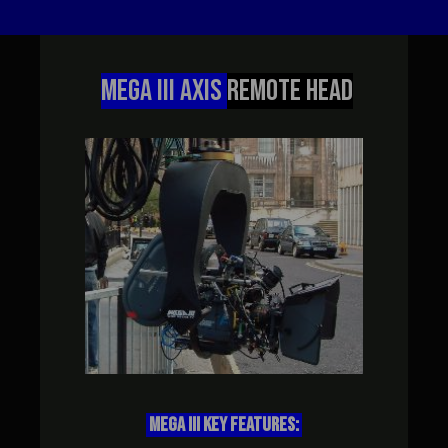
MEGA III AXIS
REMOTE HEAD
MEGA III KEY FEATURES: