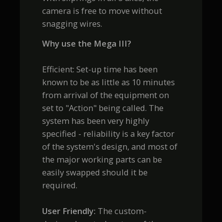
camera is free to move without
snagging wires.
Why use the Mega III?
Efficient: Set-up time has been
known to be as little as 10 minutes
from arrival of the equipment on
set to "Action" being called. The
system has been very highly
specified - reliability is a key factor
of the system's design, and most of
the major working parts can be
easily swapped should it be
required.
User Friendly:
The custom-