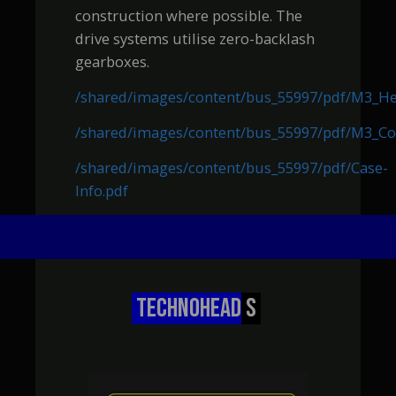
construction where possible. The
drive systems utilise zero-backlash
gearboxes.
/shared/images/content/bus_55997/pdf/M3_H
/shared/images/content/bus_55997/pdf/M3_Co
/shared/images/content/bus_55997/pdf/Case-
Info.pdf
TECHNOHEAD
S