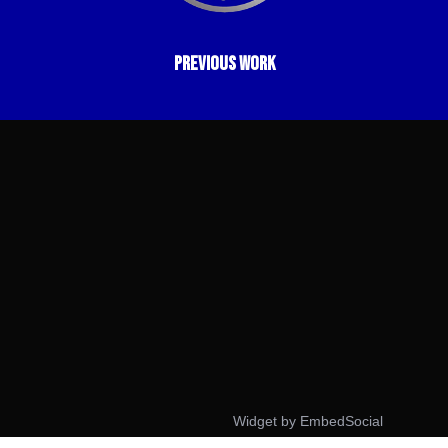
previous work
Widget by EmbedSocial