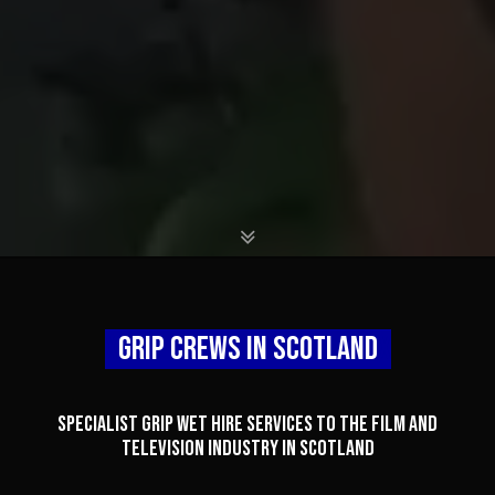
X
Grip Crews In Scotland
X
Specialist grip WET HIRE services to the film and
television industry in Scotland