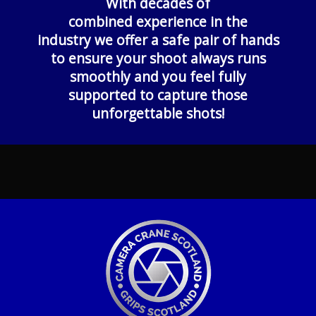
With decades of
combined experience in the
industry w
e offer a safe pair of hands
to ensure your shoot always runs
smoothly and you feel fully
supported to capture those
unforgettable shots!