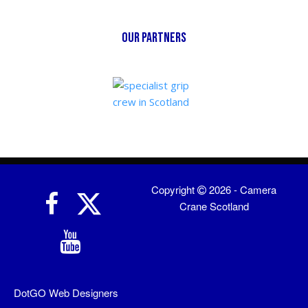
our partners
Copyright
2026 - Camera
Crane Scotland
DotGO
Web Designers