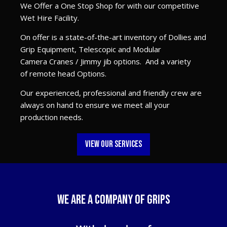
We Offer a One Stop Shop for with our competitive
Wet Hire Facility.
On offer is a state-of-the-art inventory of Dollies and
Grip Equipment, Telescopic and Modular
Camera Cranes / Jimmy jib options. And a variety
of remote head Options.
Our experienced, professional and friendly crew are
always on hand to ensure we meet all your
production needs.
VIEW OUR SERVICES
WE are a company of grips